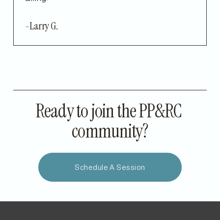
-Larry G.
Ready to join the PP&RC 
community?
Schedule A Session