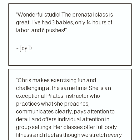
“Wonderful studio! The prenatal class is 
great- I've had 3 babies, only 14 hours of 
labor, and 6 pushes!”
- Joy D.
“Chris makes exercising fun and 
challenging at the same time. She is an 
exceptional Pilates Instructor who 
practices what she preaches, 
communicates clearly, pays attention to 
detail, and offers individual attention in 
group settings. Her classes offer full body 
fitness and i feel as though we stretch every 