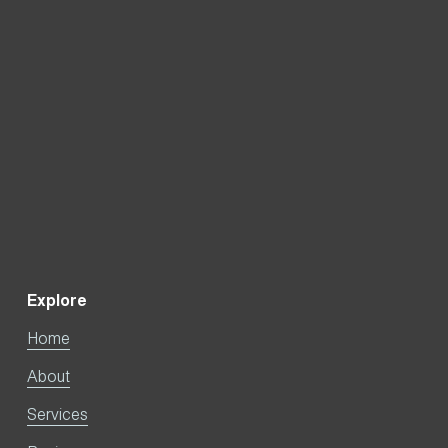
Sign Up
Explore
Home
About
Services