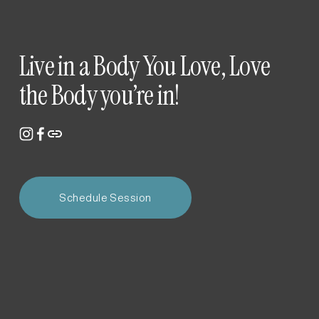
Live in a Body You Love, Love 
the Body you’re in!
Schedule Session
Newsletter
Get studio updates, event notifications, and early access 
to promotions—we love our powerhouse community!