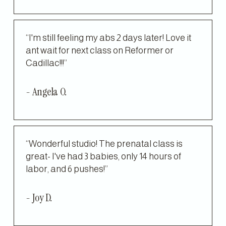
“I'm still feeling my abs 2 days later! Love it 
ant wait for next class on Reformer or 
Cadillac!!!”
- Angela O.
“Wonderful studio! The prenatal class is 
great- I've had 3 babies, only 14 hours of 
labor, and 6 pushes!”
- Joy D.