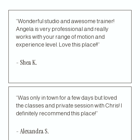
“Wonderful studio and awesome trainer! 
Angela is very professional and really 
works with your range of motion and 
experience level. Love this place!!”
- Shea K.
“Was only in town for a few days but loved 
the classes and private session with Chris! I 
definitely recommend this place!”
- Alexandra S.