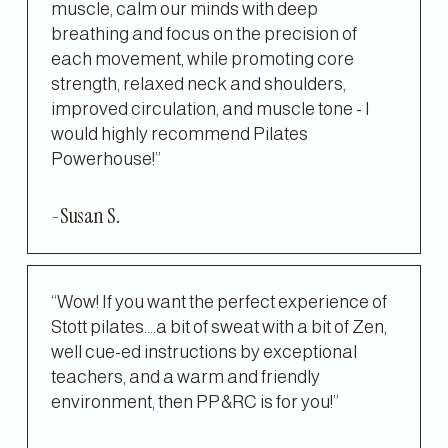
muscle, calm our minds with deep 
breathing and focus on the precision of 
each movement, while promoting core 
strength, relaxed neck and shoulders, 
improved circulation, and muscle tone - I 
would highly recommend Pilates 
Powerhouse!”
-Susan S.
“Wow! If you want the perfect experience of 
Stott pilates....a bit of sweat with a bit of Zen, 
well cue-ed instructions by exceptional 
teachers, and a warm and friendly 
environment, then PP&RC is for you!”