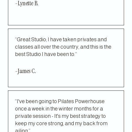
-Lynette B.
“Great Studio; I have taken privates and 
classes all over the country, and this is the 
best Studio I have been to.”
-James C.
“I've been going to Pilates Powerhouse 
once a week in the winter months for a 
private session - It's my best strategy to 
keep my core strong, and my back from 
ailing.”