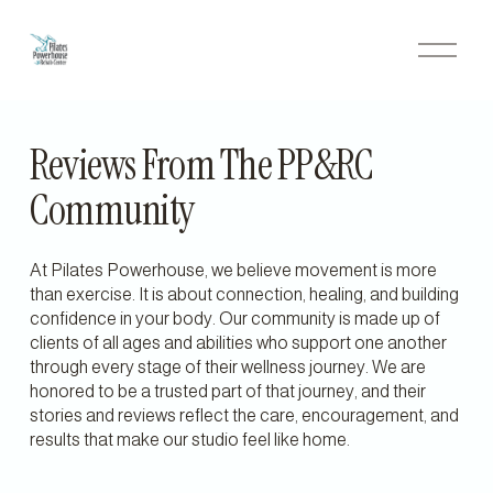
O
p
e
n
M
e
Reviews From The PP&RC 
n
u
Community
At Pilates Powerhouse, we believe movement is more 
than exercise. It is about connection, healing, and building 
confidence in your body. Our community is made up of 
clients of all ages and abilities who support one another 
through every stage of their wellness journey. We are 
honored to be a trusted part of that journey, and their 
stories and reviews reflect the care, encouragement, and 
results that make our studio feel like home.